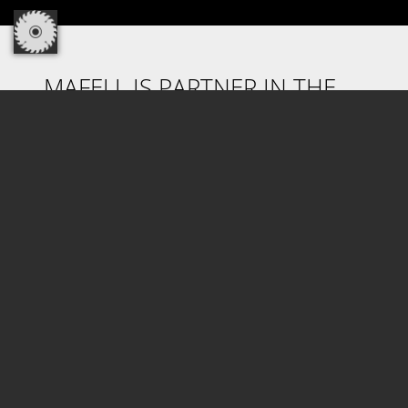
MAFELL IS PARTNER IN THE
CORDLESS ALLIANCE SYSTEM.
Discover the cordless freedom! Profit from
100% compatibility of machines, battery packs
and chargers in one cross-manufacturer
system! With CAS, the world's most powerful
battery pack system of the industry from
Metabo and more than 30 years of battery
pack competence are now also available for
Mafell machines. How do you benefit from it?
Highest reliability, clear cost benefits and high
investment reliability.