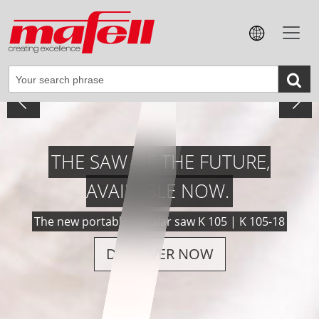
VERSATILE, POWERFUL, PRECISE.
The new cordless groove-cutting machine NFU 50-18
DISCOVER NOW