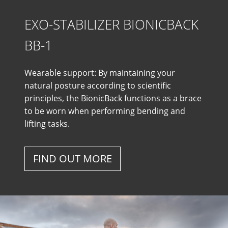
EXO-STABILIZER BIONICBACK
BB-1
Wearable support: By maintaining your
natural posture according to scientific
principles, the BionicBack functions as a brace
to be worn when performing bending and
lifting tasks.
FIND OUT MORE