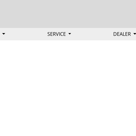
Y
SERVICE
DEALER