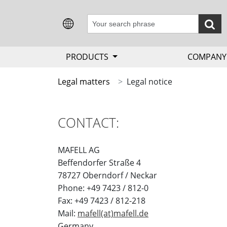
PRODUCTS
COMPAN
Legal matters
Legal notice
CONTACT:
MAFELL AG
Beffendorfer Straße 4
78727 Oberndorf / Neckar
Phone: +49 7423 / 812-0
Fax: +49 7423 / 812-218
Mail:
mafell(at)mafell.de
Germany