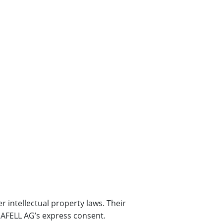
r intellectual property laws. Their
 MAFELL AG’s express consent.