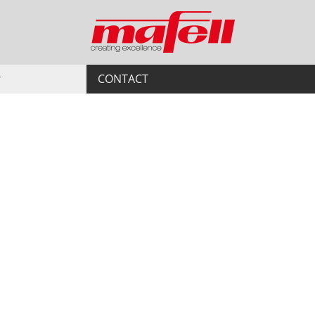
CONTACT