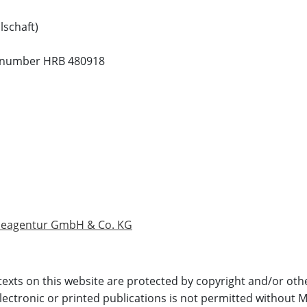
lschaft)
ion number HRB 480918
rbeagentur GmbH & Co. KG
 texts on this website are protected by copyright and/or othe
electronic or printed publications is not permitted without