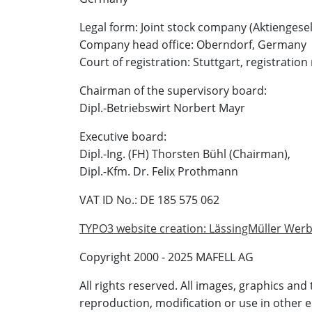
Legal form: Joint stock company (Aktiengesel
Company head office: Oberndorf, Germany
Court of registration: Stuttgart, registrat
Chairman of the supervisory board:
Dipl.-Betriebswirt Norbert Mayr
Executive board:
Dipl.-Ing. (FH) Thorsten Bühl (Chairman),
Dipl.-Kfm. Dr. Felix Prothmann
VAT ID No.: DE 185 575 062
TYPO3 website creation: LässingMüller We
Copyright 2000 - 2025 MAFELL AG
All rights reserved. All images, graphics and
reproduction, modification or use in other 