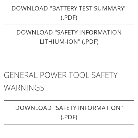
DOWNLOAD "BATTERY TEST SUMMARY"
(.PDF)
DOWNLOAD "SAFETY INFORMATION
LITHIUM-ION" (.PDF)
GENERAL POWER TOOL SAFETY
WARNINGS
DOWNLOAD "SAFETY INFORMATION"
(.PDF)