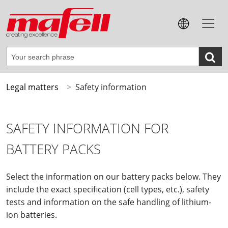
Legal matters
Safety information
SAFETY INFORMATION FOR
BATTERY PACKS
Select the information on our battery packs below. They
include the exact specification (cell types, etc.), safety
tests and information on the safe handling of lithium-
ion batteries.