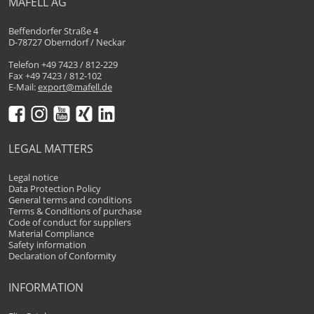
MAFELL AG
Beffendorfer Straße 4
D-78727 Oberndorf / Neckar
Telefon +49 7423 / 812-229
Fax +49 7423 / 812-102
E-Mail:
export@mafell.de
LEGAL MATTERS
Legal notice
Data Protection Policy
General terms and conditions
Terms & Conditions of purchase
Code of conduct for suppliers
Material Compliance
Safety information
Declaration of Conformity
INFORMATION