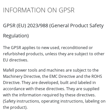
INFORMATION ON GPSR
GPSR (EU) 2023/988 (General Product Safety
Regulation)
The GPSR applies to new used, reconditioned or
refurbished products, unless they are subject to other
EU directives.
Mafell power tools and machines are subject to the
Machinery Directive, the EMC Directive and the ROHS
Directive. They are developed, built and labeled in
accordance with these directives. They are supplied
with the information required by these directives.
(Safety instructions, operating instructions, labeling on
the product).