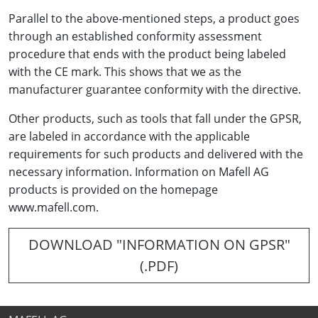
Parallel to the above-mentioned steps, a product goes
through an established conformity assessment
procedure that ends with the product being labeled
with the CE mark. This shows that we as the
manufacturer guarantee conformity with the directive.
Other products, such as tools that fall under the GPSR,
are labeled in accordance with the applicable
requirements for such products and delivered with the
necessary information. Information on Mafell AG
products is provided on the homepage
www.mafell.com.
DOWNLOAD "INFORMATION ON GPSR"
(.PDF)