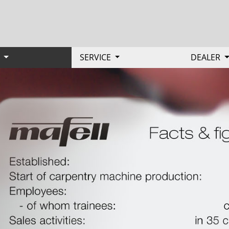
Y
SERVICE
DEALER