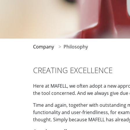
Company
Philosophy
CREATING EXCELLENCE
Here at MAFELL, we often adopt a new approa
the tool concerned. And we always give due 
Time and again, together with outstanding m
functionality and user-friendliness, for exa
thought. Simply because MAFELL has already 