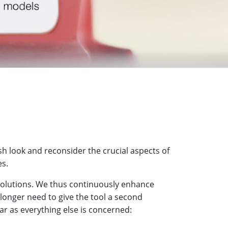
h look and reconsider the crucial aspects of
es.
 solutions. We thus continuously enhance
 longer need to give the tool a second
ar as everything else is concerned: