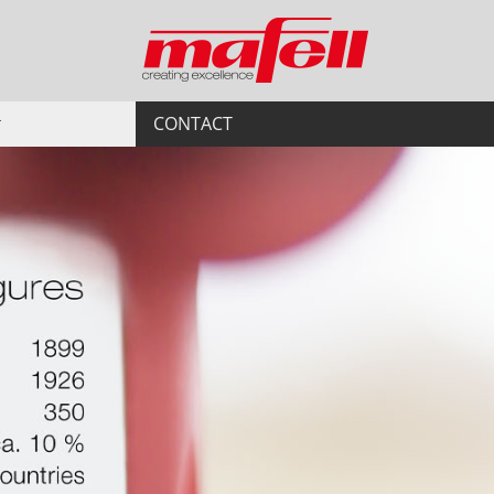
CONTACT