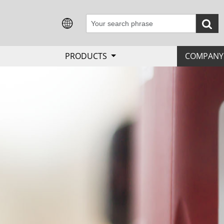
PRODUCTS
COMPAN