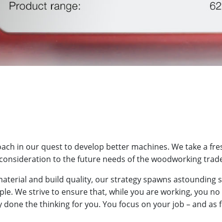
ch in our quest to develop better machines. We take a fres
consideration to the future needs of the woodworking trad
aterial and build quality, our strategy spawns astounding
mple. We strive to ensure that, while you are working, you no
done the thinking for you. You focus on your job – and as f