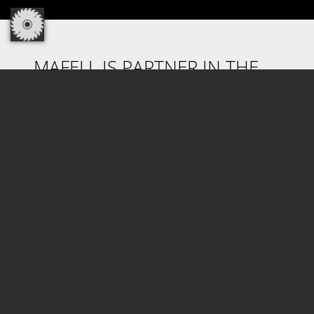
MAFELL IS PARTNER IN THE
CORDLESS ALLIANCE SYSTEM.
Discover the cordless freedom! Profit from
100% compatibility of machines, battery packs
and chargers in one cross-manufacturer
system! With CAS, the world's most powerful
battery pack system of the industry from
Metabo and more than 30 years of battery
pack competence are now also available for
Mafell machines. How do you benefit from it?
Highest reliability, clear cost benefits and high
investment reliability.