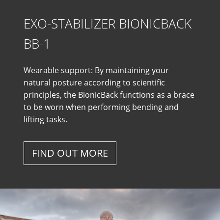
EXO-STABILIZER BIONICBACK
BB-1
Wearable support: By maintaining your
natural posture according to scientific
principles, the BionicBack functions as a brace
to be worn when performing bending and
lifting tasks.
FIND OUT MORE