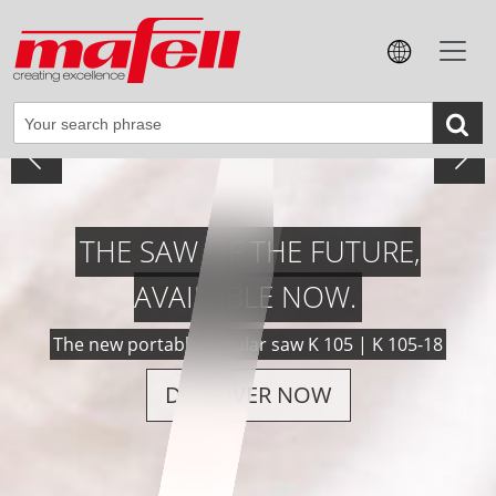
VERSATILE, POWERFUL, PRECISE.
The new cordless groove-cutting machine NFU 50-18
DISCOVER NOW